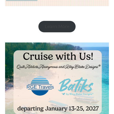
Learn More