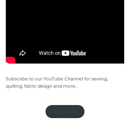
Subscribe to our YouTube Channel for sewing,
quilting, fabric design and more...
Subscribe