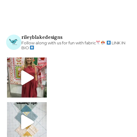
rileyblakedesigns
Follow along with us for fun with fabric
LINK IN
BIO
chain piecing tip! When you finish chain piec