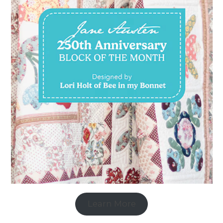
Learn More