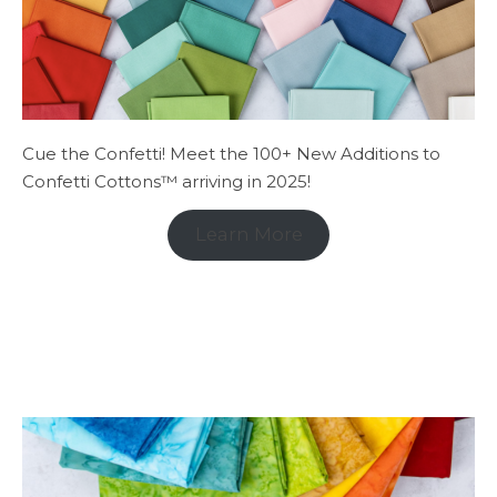
Cue the Confetti! Meet the 100+ New Additions to
Confetti Cottons™ arriving in 2025!
Learn More