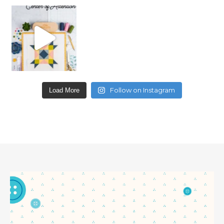
Follow on Instagram
Load More