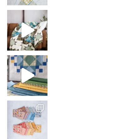
Decorator Jewel by
girl’s sewing night
with us!