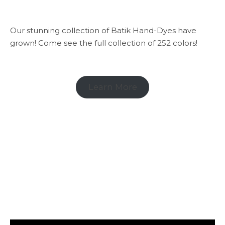
Our stunning collection of Batik Hand-Dyes have
grown! Come see the full collection of 252 colors!
Learn More