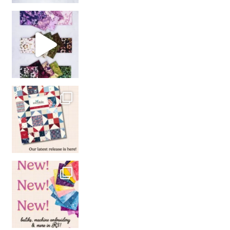
So many gorgeous co