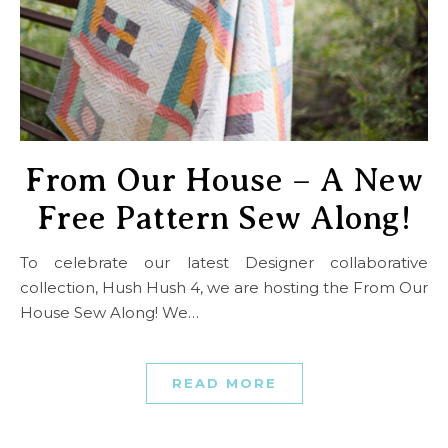
From Our House – A New
Free Pattern Sew Along!
To celebrate our latest Designer collaborative
collection, Hush Hush 4, we are hosting the From Our
House Sew Along! We…
READ MORE