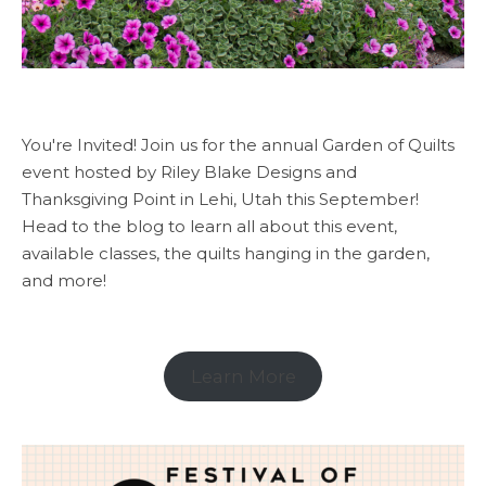
You're Invited! Join us for the annual Garden of Quilts
event hosted by Riley Blake Designs and
Thanksgiving Point in Lehi, Utah this September!
Head to the blog to learn all about this event,
available classes, the quilts hanging in the garden,
and more!
Learn More