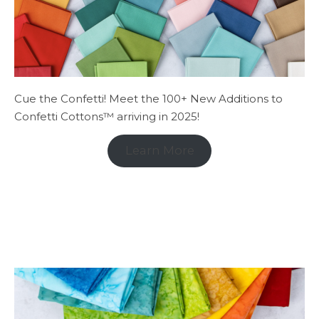
Cue the Confetti! Meet the 100+ New Additions to
Confetti Cottons™ arriving in 2025!
Learn More