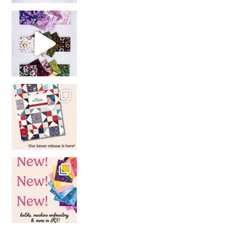
So many gorgeous co