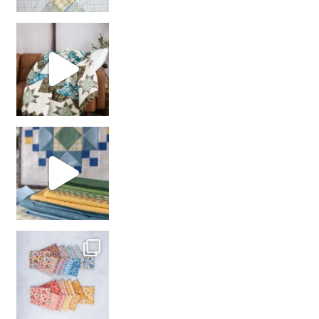
Decorator Jewel by
girl’s sewing night
with us!