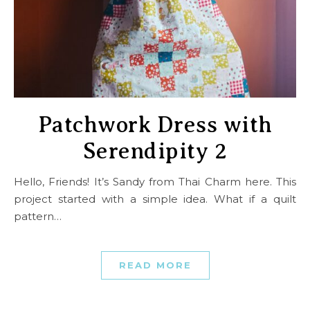
Patchwork Dress with
Serendipity 2
Hello, Friends! It’s Sandy from Thai Charm here. This
project started with a simple idea. What if a quilt
pattern…
READ MORE