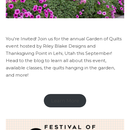
You're Invited! Join us for the annual Garden of Quilts
event hosted by Riley Blake Designs and
Thanksgiving Point in Lehi, Utah this September!
Head to the blog to learn all about this event,
available classes, the quilts hanging in the garden,
and more!
Learn More