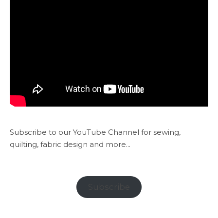
Subscribe to our YouTube Channel for sewing,
quilting, fabric design and more...
Subscribe