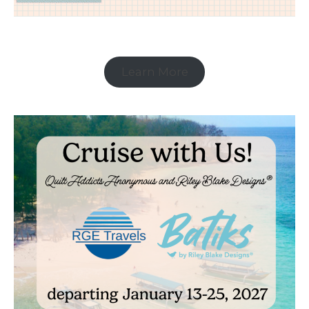
Learn More