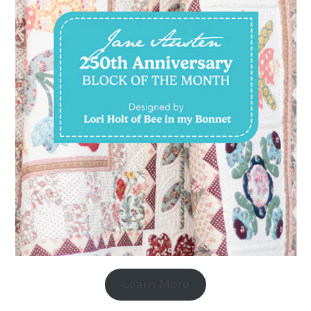
Learn More