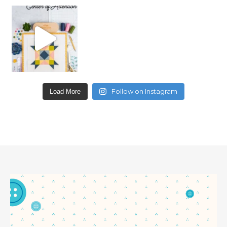
Follow on Instagram
Load More