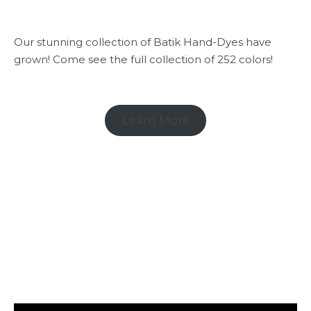
Our stunning collection of Batik Hand-Dyes have
grown! Come see the full collection of 252 colors!
Learn More