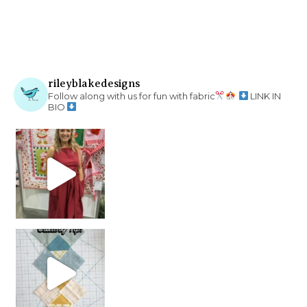
rileyblakedesigns
Follow along with us for fun with fabric
LINK IN
BIO
chain piecing tip! When you finish chain piec