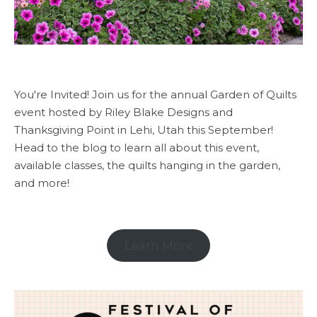
You're Invited! Join us for the annual Garden of Quilts
event hosted by Riley Blake Designs and
Thanksgiving Point in Lehi, Utah this September!
Head to the blog to learn all about this event,
available classes, the quilts hanging in the garden,
and more!
Learn More