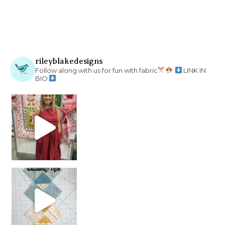
rileyblakedesigns
Follow along with us for fun with fabric
LINK IN
BIO
chain piecing tip! When you finish chain piec