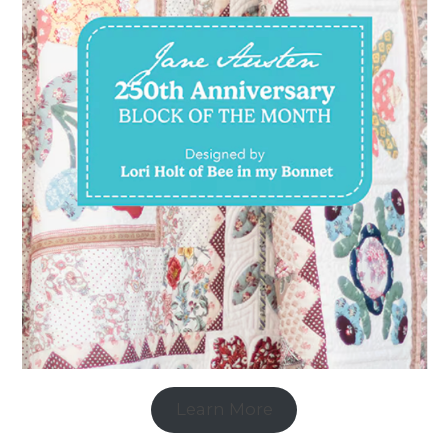
Learn More