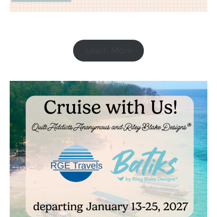
Learn More