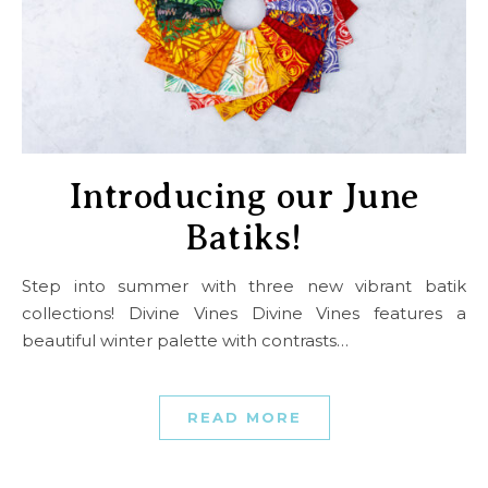
Introducing our June
Batiks!
Step into summer with three new vibrant batik
collections! Divine Vines Divine Vines features a
beautiful winter palette with contrasts…
READ MORE