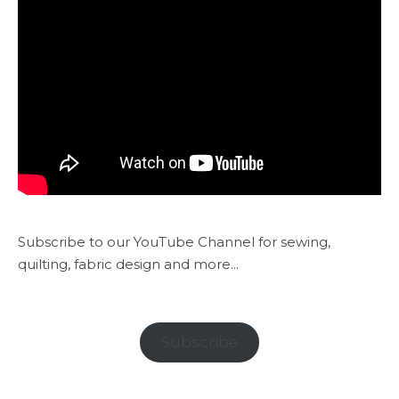
Subscribe to our YouTube Channel for sewing,
quilting, fabric design and more...
Subscribe