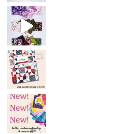
So many gorgeous co