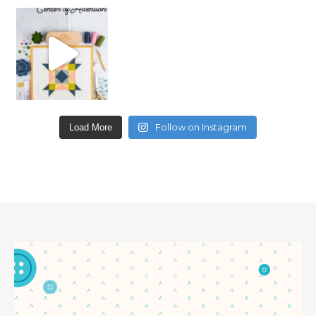
Follow on Instagram
Load More