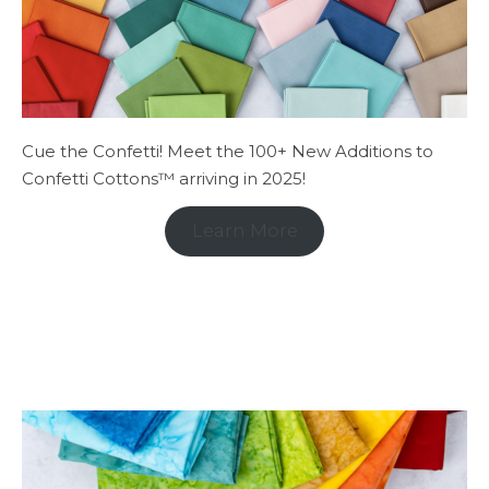
Cue the Confetti! Meet the 100+ New Additions to
Confetti Cottons™ arriving in 2025!
Learn More