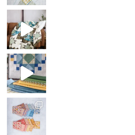
Decorator Jewel by
girl’s sewing night
with us!