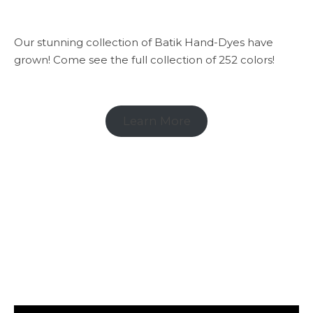
Our stunning collection of Batik Hand-Dyes have
grown! Come see the full collection of 252 colors!
Learn More