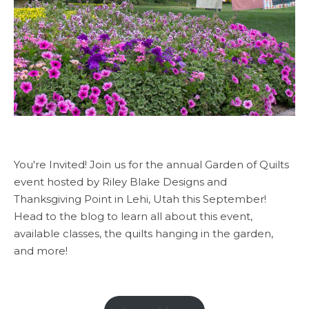
You're Invited! Join us for the annual Garden of Quilts
event hosted by Riley Blake Designs and
Thanksgiving Point in Lehi, Utah this September!
Head to the blog to learn all about this event,
available classes, the quilts hanging in the garden,
and more!