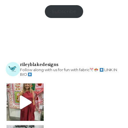
Subscribe
rileyblakedesigns
Follow along with us for fun with fabric
LINK IN
BIO