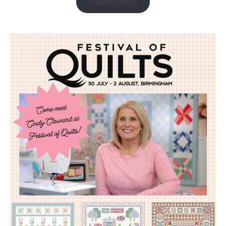
Learn More