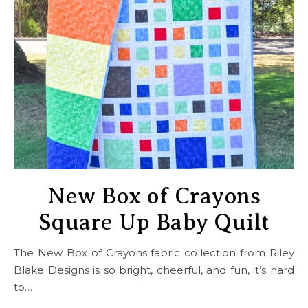
New Box of Crayons
Square Up Baby Quilt
The New Box of Crayons fabric collection from Riley
Blake Designs is so bright, cheerful, and fun, it’s hard
to…