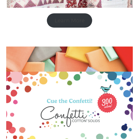
Learn More