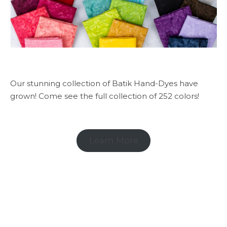
Our stunning collection of Batik Hand-Dyes have
grown! Come see the full collection of 252 colors!
Learn More