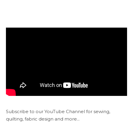
Subscribe to our YouTube Channel for sewing,
quilting, fabric design and more...