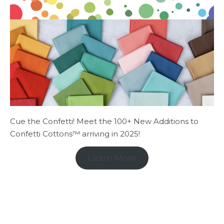
Cue the Confetti! Meet the 100+ New Additions to
Confetti Cottons™ arriving in 2025!
Learn More