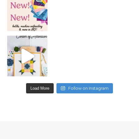
Follow on Instagram
Load More