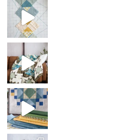
chain piecing tip! When you finish chain piec
Decorator Jewel by
girl’s sewing night
with us!