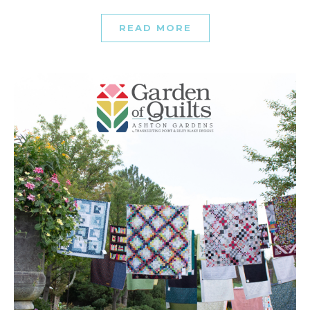
READ MORE