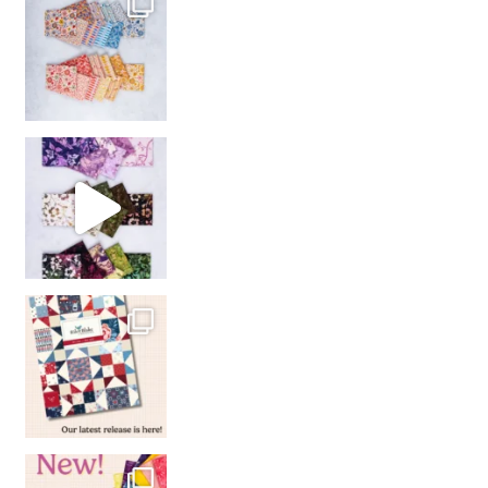
So many gorgeous co