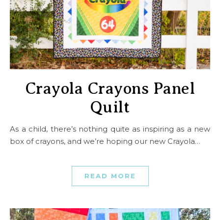
Crayola Crayons Panel
Quilt
As a child, there’s nothing quite as inspiring as a new
box of crayons, and we’re hoping our new Crayola…
READ MORE