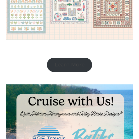
Learn More