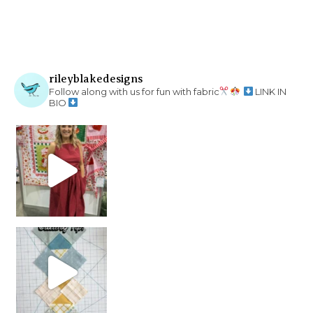
rileyblakedesigns
Follow along with us for fun with fabric
LINK IN
BIO
chain piecing tip! When you finish chain piec