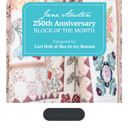
Learn More