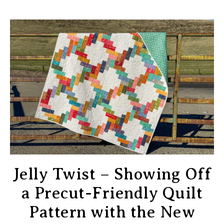
Jelly Twist – Showing Off
a Precut-Friendly Quilt
Pattern with the New