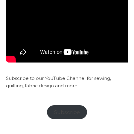
Subscribe to our YouTube Channel for sewing,
quilting, fabric design and more...
Subscribe