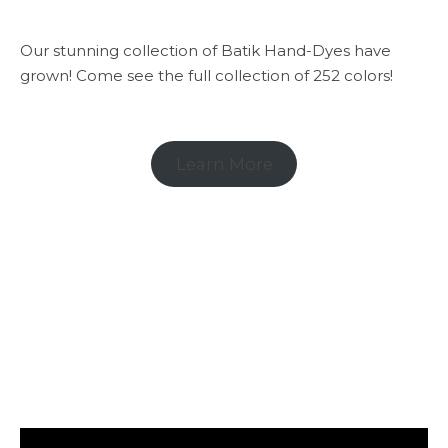
Our stunning collection of Batik Hand-Dyes have
grown! Come see the full collection of 252 colors!
Learn More