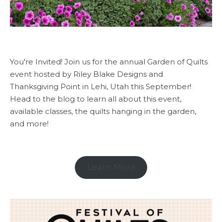
You're Invited! Join us for the annual Garden of Quilts
event hosted by Riley Blake Designs and
Thanksgiving Point in Lehi, Utah this September!
Head to the blog to learn all about this event,
available classes, the quilts hanging in the garden,
and more!
Learn More