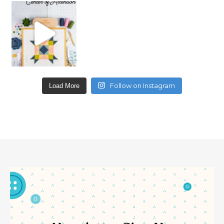
Follow on Instagram
Load More