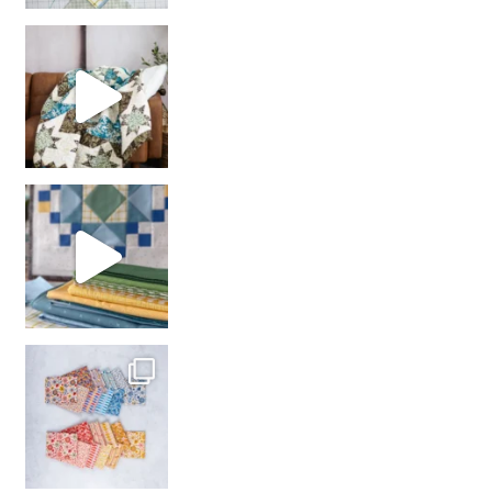
Decorator Jewel by
girl’s sewing night
with us!