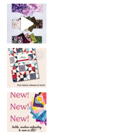
So many gorgeous co