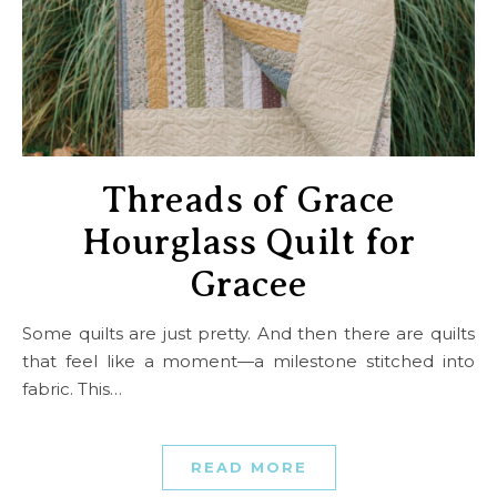
Threads of Grace
Hourglass Quilt for
Gracee
Some quilts are just pretty. And then there are quilts
that feel like a moment—a milestone stitched into
fabric. This…
READ MORE