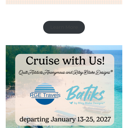
Learn More