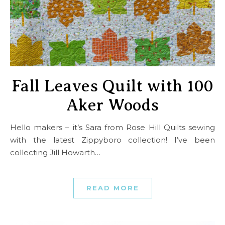
Fall Leaves Quilt with 100
Aker Woods
Hello makers – it’s Sara from Rose Hill Quilts sewing
with the latest Zippyboro collection! I’ve been
collecting Jill Howarth…
READ MORE