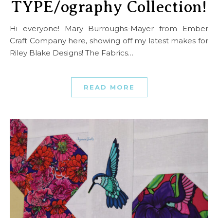
TYPE/ography Collection!
Hi everyone! Mary Burroughs-Mayer from Ember
Craft Company here, showing off my latest makes for
Riley Blake Designs! The Fabrics…
READ MORE