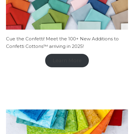
Cue the Confetti! Meet the 100+ New Additions to
Confetti Cottons™ arriving in 2025!
Learn More