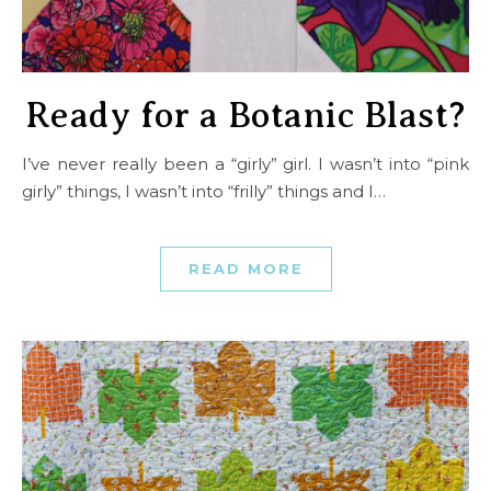
Ready for a Botanic Blast?
I’ve never really been a “girly” girl. I wasn’t into “pink
girly” things, I wasn’t into “frilly” things and I…
READ MORE