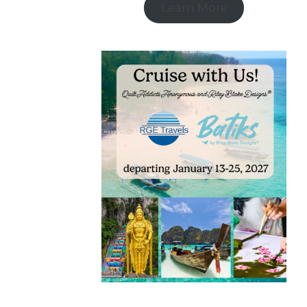
Learn More