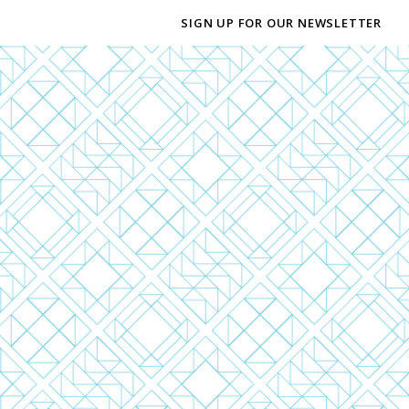
SIGN UP FOR OUR NEWSLETTER