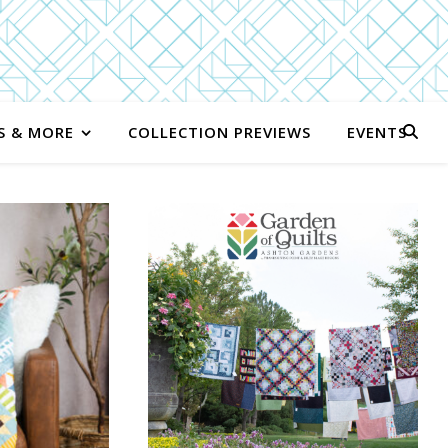
S & MORE
COLLECTION PREVIEWS
EVENTS