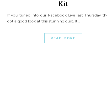
Kit
If you tuned into our Facebook Live last Thursday t
got a good look at this stunning quilt. It…
READ MORE