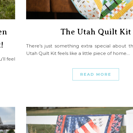
en
The Utah Quilt Kit
!
There’s just something extra special about t
Utah Quilt Kit feels like a little piece of home…
ll feel
READ MORE