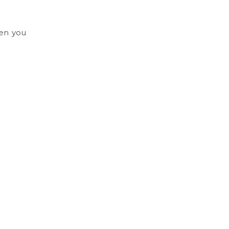
hen you