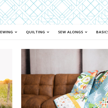
SEWING
QUILTING
SEW ALONGS
BASIC