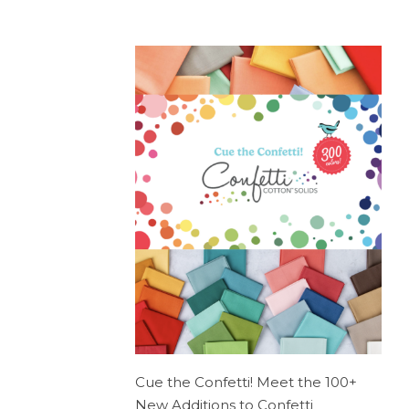
Cue the Confetti! Meet the 100+
New Additions to Confetti