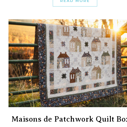
READ MORE
Maisons de Patchwork Quilt Bo