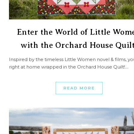
Enter the World of Little Wom
with the Orchard House Quilt
Inspired by the timeless Little Women novel & films, you’
right at home wrapped in the Orchard House Quilt!…
READ MORE