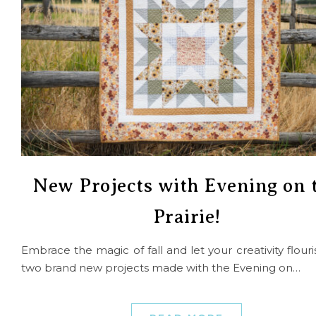
New Projects with Evening on 
Prairie!
Embrace the magic of fall and let your creativity flouri
two brand new projects made with the Evening on…