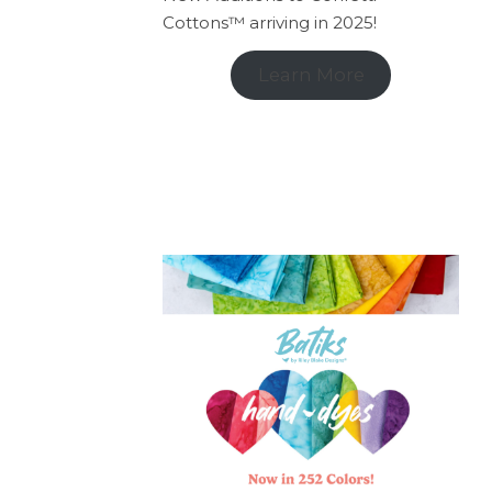
Cottons™ arriving in 2025!
Learn More