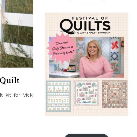
Quilt
 kit for Vicki