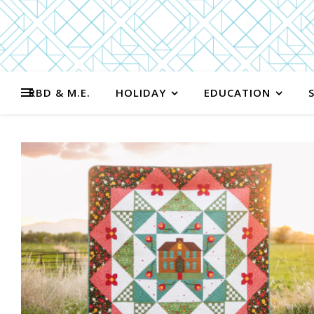
RBD & M.E.
HOLIDAY
EDUCATION