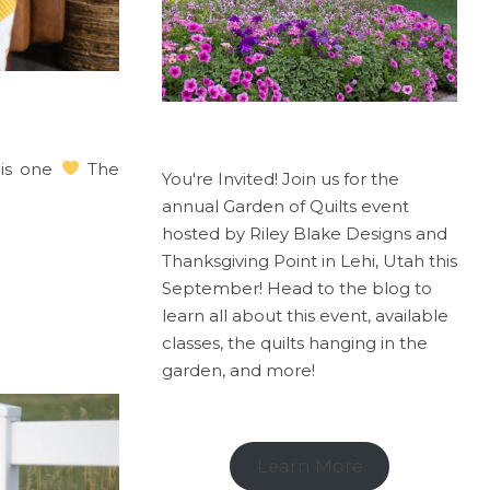
his one
The
You're Invited! Join us for the
annual Garden of Quilts event
hosted by Riley Blake Designs and
Thanksgiving Point in Lehi, Utah this
September! Head to the blog to
learn all about this event, available
classes, the quilts hanging in the
garden, and more!
Learn More