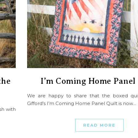
the
I’m Coming Home Panel 
We are happy to share that the boxed quilt
Gifford’s I’m Coming Home Panel Quilt is now…
sh with
READ MORE