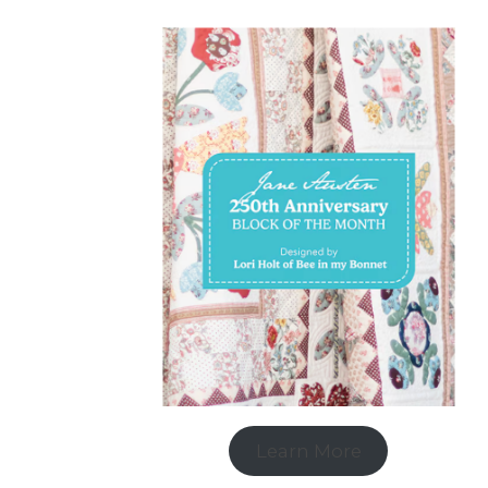
Learn More