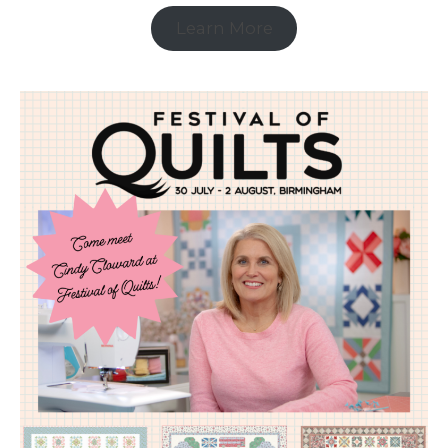
Learn More