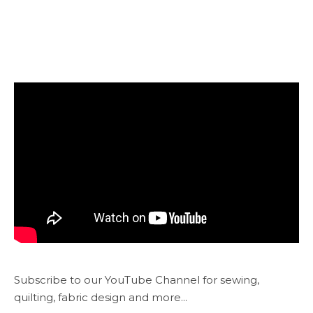
Subscribe to our YouTube Channel for sewing,
quilting, fabric design and more...