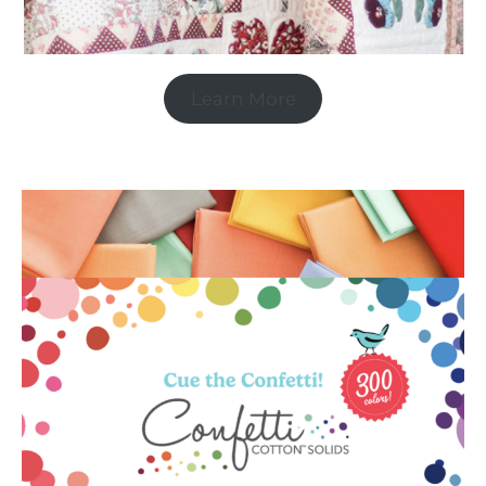
Learn More