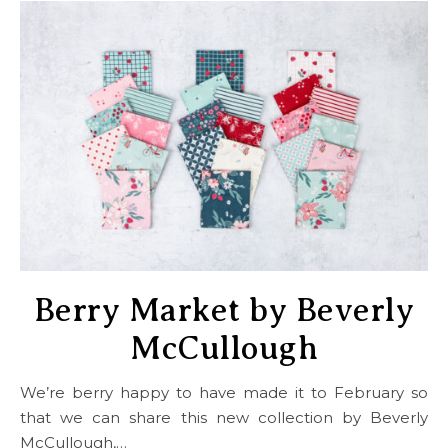
Berry Market by Beverly
McCullough
We’re berry happy to have made it to February so
that we can share this new collection by Beverly
McCullough,…