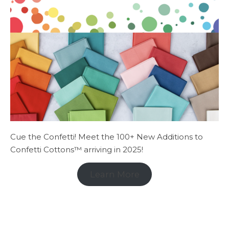
Cue the Confetti! Meet the 100+ New Additions to
Confetti Cottons™ arriving in 2025!
Learn More