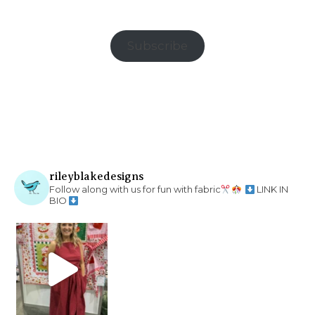
Subscribe
rileyblakedesigns
Follow along with us for fun with fabric
LINK IN
BIO