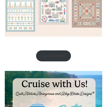
Learn More