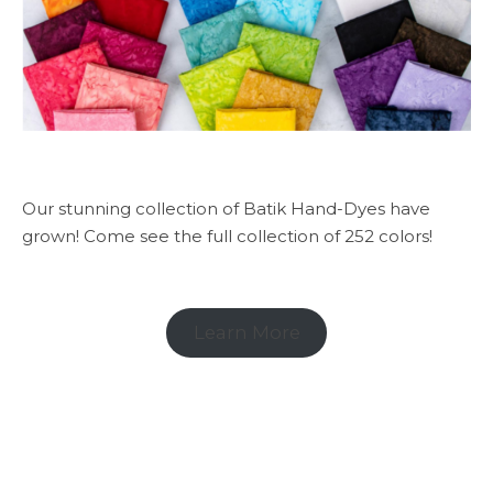
Our stunning collection of Batik Hand-Dyes have
grown! Come see the full collection of 252 colors!
Learn More