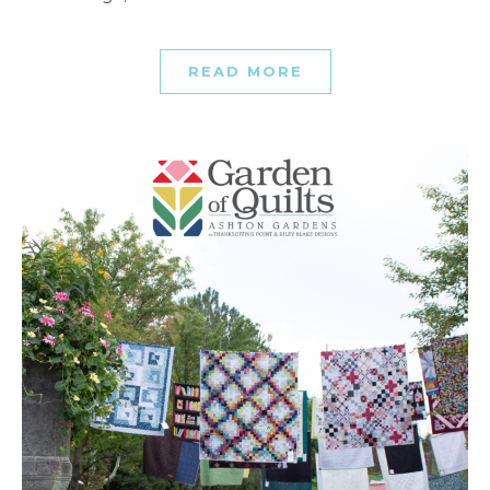
READ MORE