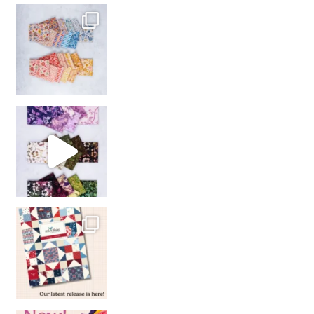
So many gorgeous co