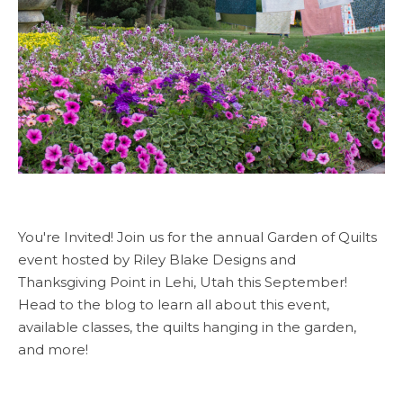
You're Invited! Join us for the annual Garden of Quilts
event hosted by Riley Blake Designs and
Thanksgiving Point in Lehi, Utah this September!
Head to the blog to learn all about this event,
available classes, the quilts hanging in the garden,
and more!