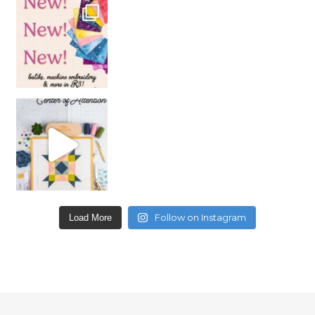
Follow on Instagram
Load More