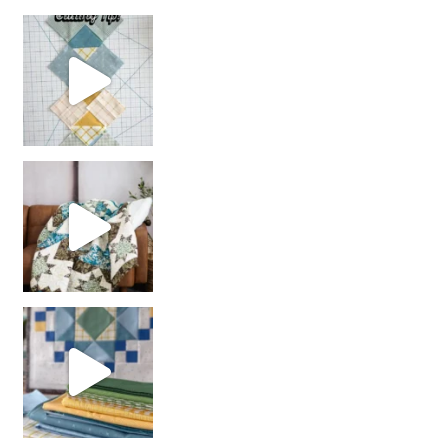
chain piecing tip! When you finish chain piec
Decorator Jewel by
girl’s sewing night
with us!