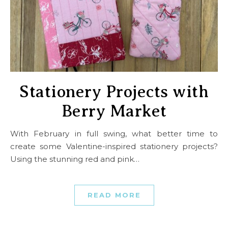
Stationery Projects with
Berry Market
With February in full swing, what better time to
create some Valentine-inspired stationery projects?
Using the stunning red and pink…
READ MORE