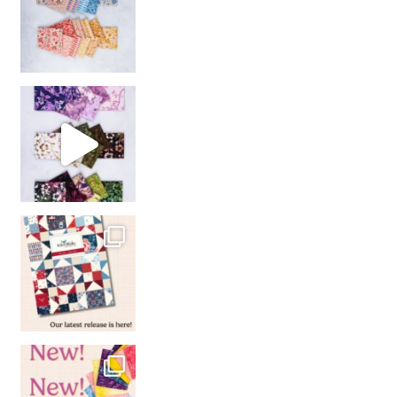
So many gorgeous co