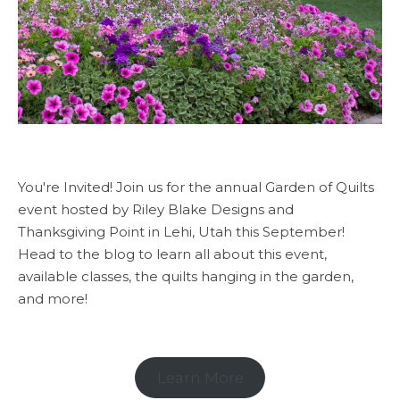
You're Invited! Join us for the annual Garden of Quilts
event hosted by Riley Blake Designs and
Thanksgiving Point in Lehi, Utah this September!
Head to the blog to learn all about this event,
available classes, the quilts hanging in the garden,
and more!
Learn More