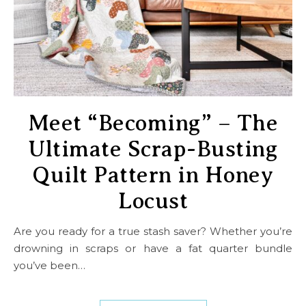
Meet “Becoming” – The
Ultimate Scrap-Busting
Quilt Pattern in Honey
Locust
Are you ready for a true stash saver? Whether you’re
drowning in scraps or have a fat quarter bundle
you’ve been…