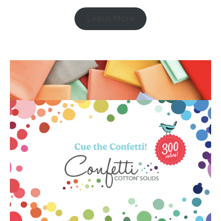
Learn More