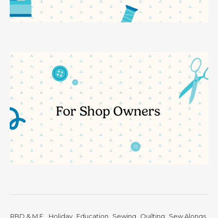
RBD & M.E.
Holiday
Education
Sewing
Quilting
Sew Alongs