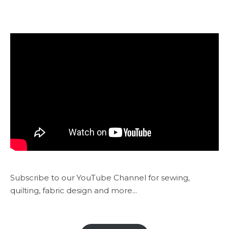
Subscribe to our YouTube Channel for sewing,
quilting, fabric design and more...