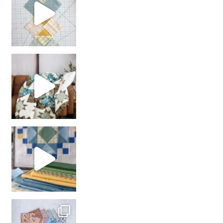
Decorator Jewel by
girl’s sewing night
with us!