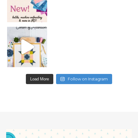
Follow on Instagram
Load More