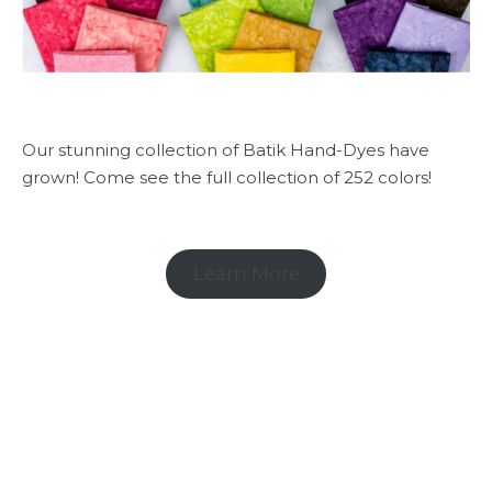
Our stunning collection of Batik Hand-Dyes have
grown! Come see the full collection of 252 colors!
Learn More