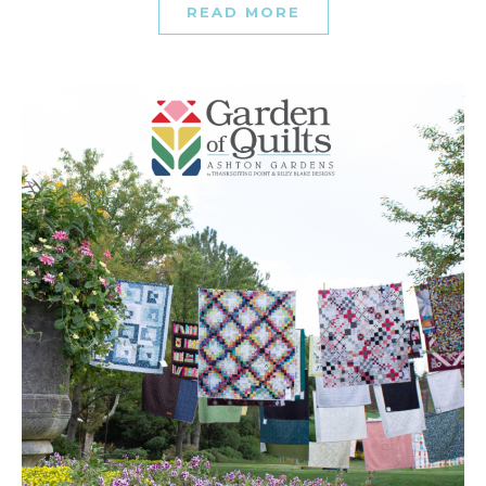
READ MORE