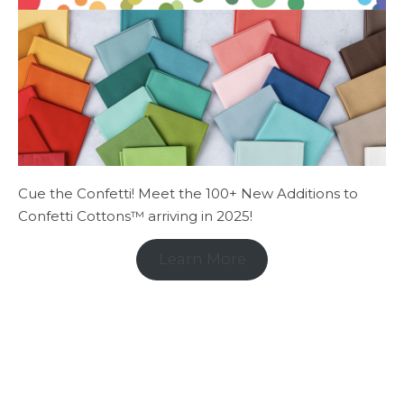
Cue the Confetti! Meet the 100+ New Additions to
Confetti Cottons™ arriving in 2025!
Learn More