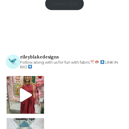
Subscribe
rileyblakedesigns
Follow along with us for fun with fabric
LINK IN
BIO
chain piecing tip! When you finish chain piec