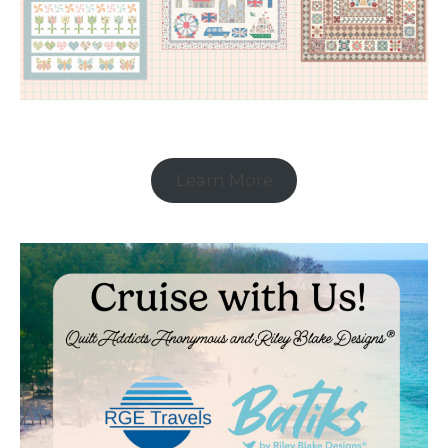
Learn More