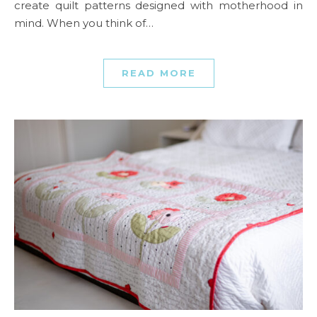
create quilt patterns designed with motherhood in
mind. When you think of…
READ MORE