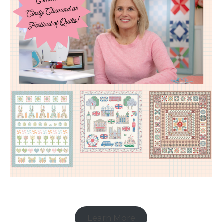
Learn More