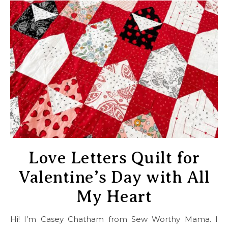
Love Letters Quilt for
Valentine’s Day with All
My Heart
Hi! I’m Casey Chatham from Sew Worthy Mama. I