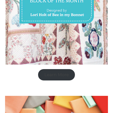
Learn More