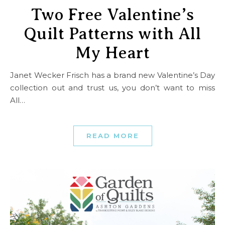
Two Free Valentine’s
Quilt Patterns with All
My Heart
Janet Wecker Frisch has a brand new Valentine’s Day
collection out and trust us, you don’t want to miss
All…
READ MORE