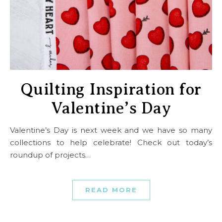
Quilting Inspiration for
Valentine’s Day
Valentine’s Day is next week and we have so many
collections to help celebrate! Check out today’s
roundup of projects…
READ MORE