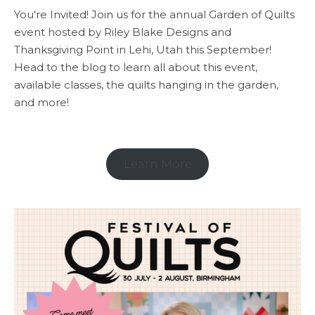
You're Invited! Join us for the annual Garden of Quilts
event hosted by Riley Blake Designs and
Thanksgiving Point in Lehi, Utah this September!
Head to the blog to learn all about this event,
available classes, the quilts hanging in the garden,
and more!
Learn More