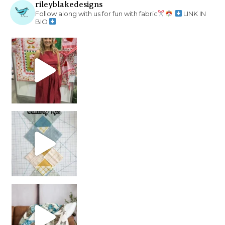
rileyblakedesigns
Follow along with us for fun with fabric
LINK IN
BIO
chain piecing tip! When you finish chain piec
Decorator Jewel by