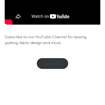
Subscribe to our YouTube Channel for sewing,
quilting, fabric design and more...
Subscribe