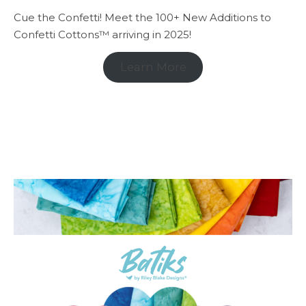
Cue the Confetti! Meet the 100+ New Additions to
Confetti Cottons™ arriving in 2025!
Learn More