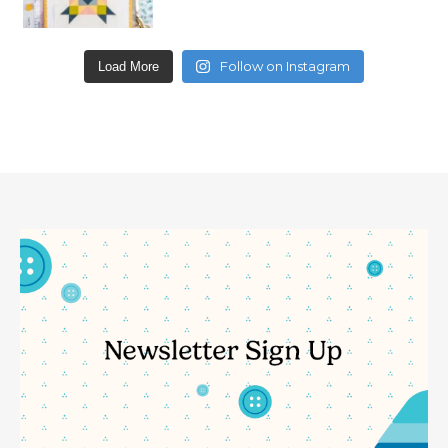
Follow on Instagram
Load More