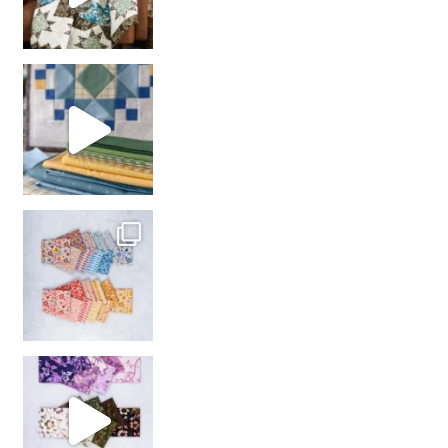
girl’s sewing night
with us!
So many gorgeous co