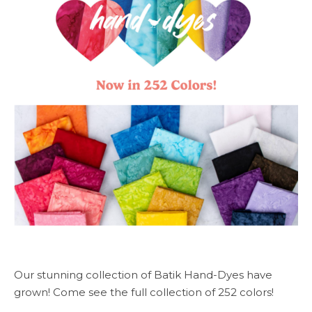
Our stunning collection of Batik Hand-Dyes have
grown! Come see the full collection of 252 colors!