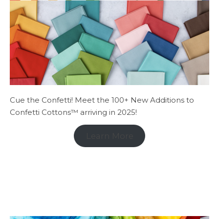
Cue the Confetti! Meet the 100+ New Additions to
Confetti Cottons™ arriving in 2025!
Learn More