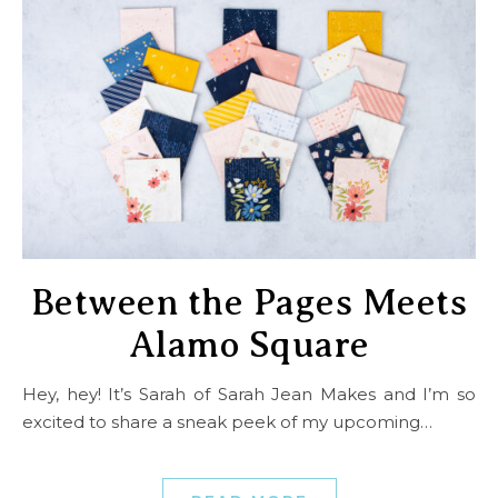
Between the Pages Meets
Alamo Square
Hey, hey! It’s Sarah of Sarah Jean Makes and I’m so
excited to share a sneak peek of my upcoming…