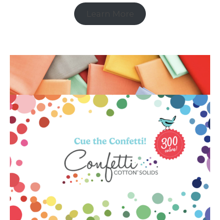
Learn More