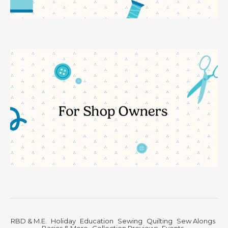
RBD & M.E.
Holiday
Education
Sewing
Quilting
Sew Alongs