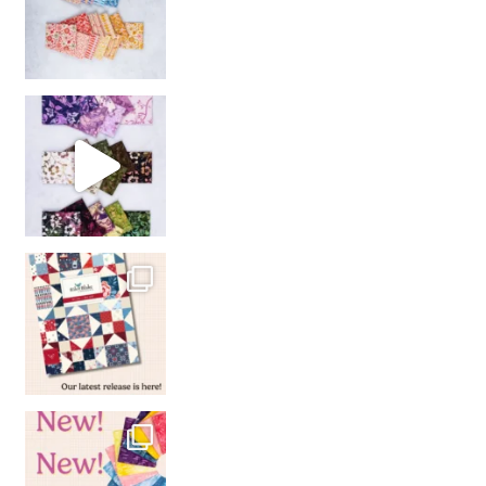
So many gorgeous co