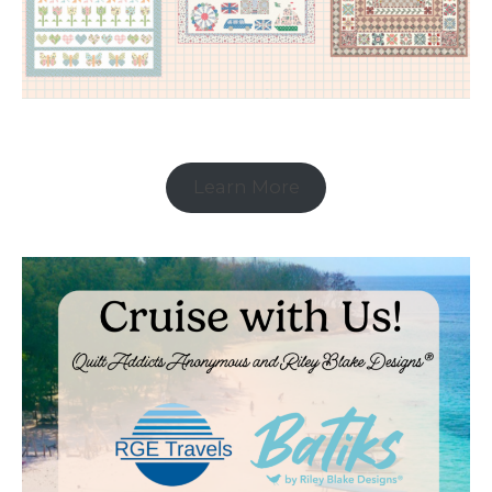
Learn More