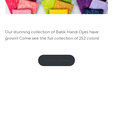
Our stunning collection of Batik Hand-Dyes have
grown! Come see the full collection of 252 colors!
Learn More