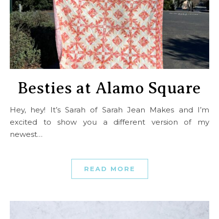
Besties at Alamo Square
Hey, hey! It’s Sarah of Sarah Jean Makes and I’m
excited to show you a different version of my
newest…
READ MORE