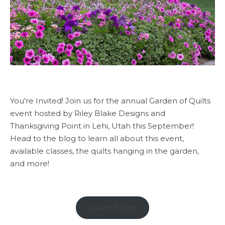
You're Invited! Join us for the annual Garden of Quilts
event hosted by Riley Blake Designs and
Thanksgiving Point in Lehi, Utah this September!
Head to the blog to learn all about this event,
available classes, the quilts hanging in the garden,
and more!
Learn More