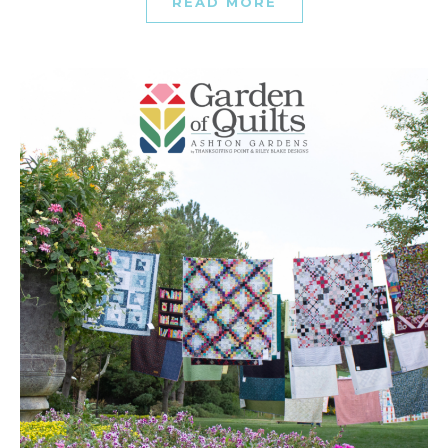
READ MORE