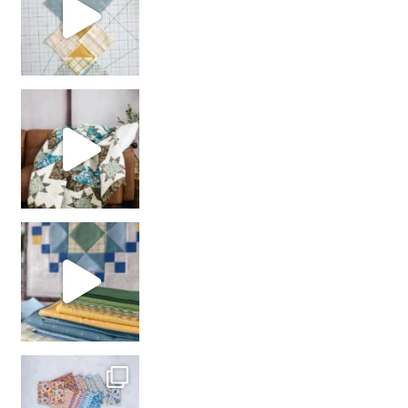
Decorator Jewel by
girl’s sewing night
with us!