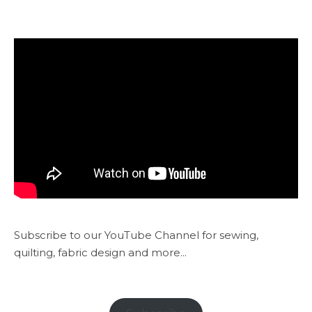
Subscribe to our YouTube Channel for sewing,
quilting, fabric design and more...