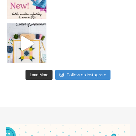
Follow on Instagram
Load More