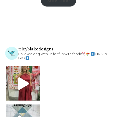
Subscribe
rileyblakedesigns
Follow along with us for fun with fabric
LINK IN
BIO
chain piecing tip! When you finish chain piec