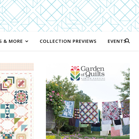
S & MORE
COLLECTION PREVIEWS
EVENTS