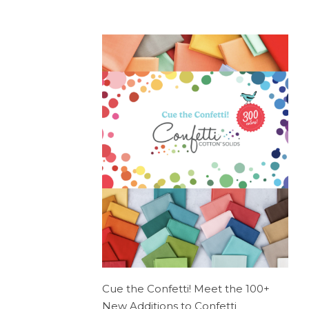
Cue the Confetti! Meet the 100+
New Additions to Confetti