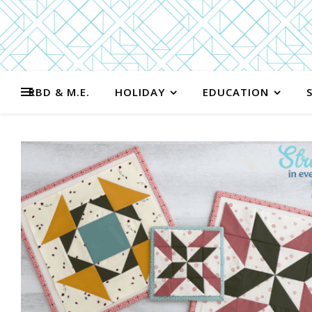
RBD & M.E.
HOLIDAY
EDUCATION