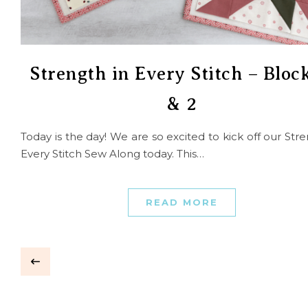
Strength in Every Stitch – Block
& 2
Today is the day! We are so excited to kick off our Stre
Every Stitch Sew Along today. This…
READ MORE