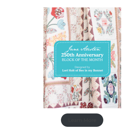
Learn More