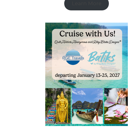
Learn More