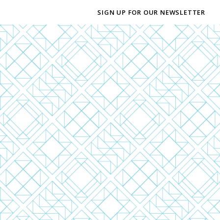
SIGN UP FOR OUR NEWSLETTER