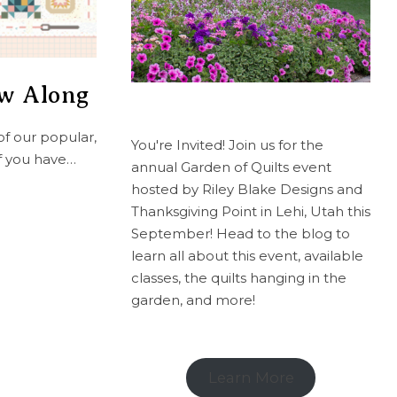
ew Along
of our popular,
You're Invited! Join us for the
If you have…
annual Garden of Quilts event
hosted by Riley Blake Designs and
Thanksgiving Point in Lehi, Utah this
September! Head to the blog to
learn all about this event, available
classes, the quilts hanging in the
garden, and more!
Learn More