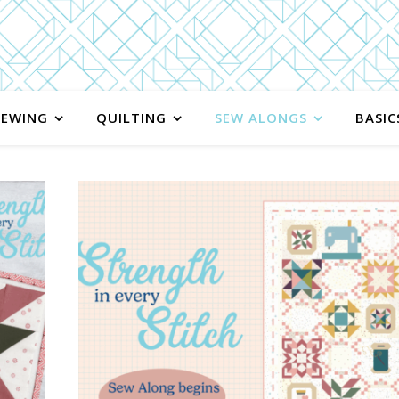
SEWING
QUILTING
SEW ALONGS
BASIC