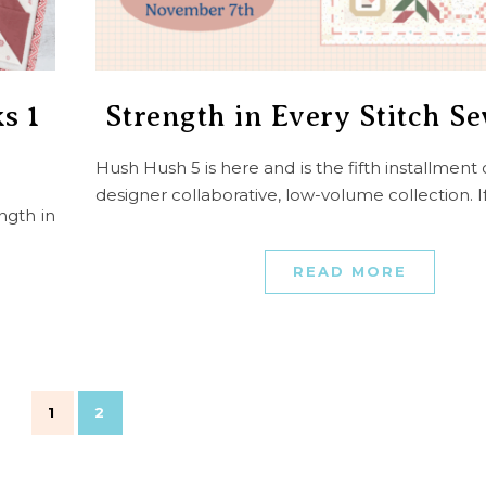
s 1
Strength in Every Stitch S
Hush Hush 5 is here and is the fifth installment 
designer collaborative, low-volume collection. 
ngth in
READ MORE
1
2