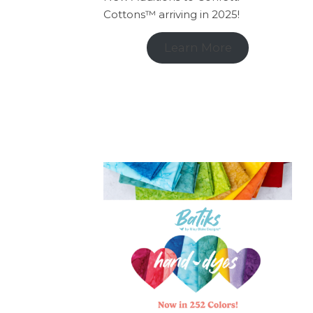
Cottons™ arriving in 2025!
Learn More