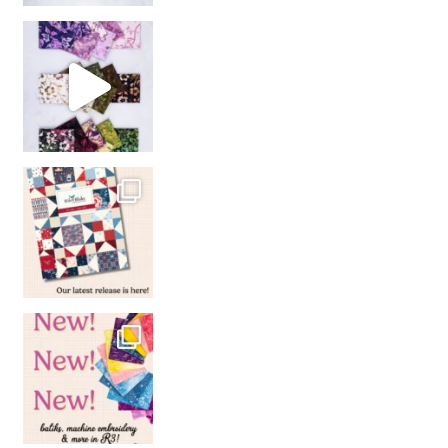
So many gorgeous co