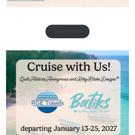
Learn More