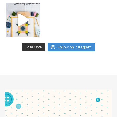
Follow on Instagram
Load More