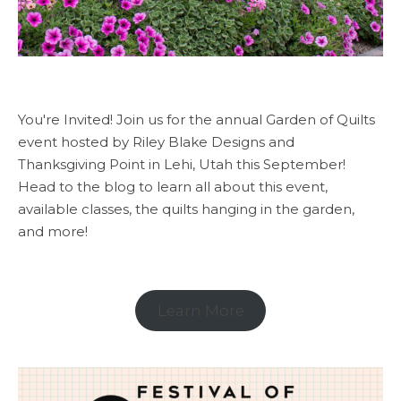
You're Invited! Join us for the annual Garden of Quilts
event hosted by Riley Blake Designs and
Thanksgiving Point in Lehi, Utah this September!
Head to the blog to learn all about this event,
available classes, the quilts hanging in the garden,
and more!
Learn More