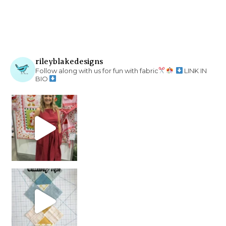
rileyblakedesigns
Follow along with us for fun with fabric
LINK IN
BIO
chain piecing tip! When you finish chain piec