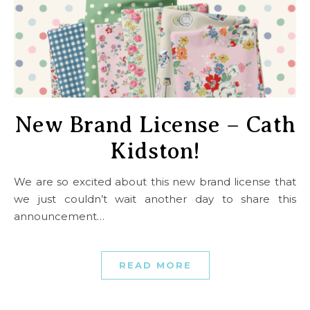
New Brand License – Cath
Kidston!
We are so excited about this new brand license that
we just couldn’t wait another day to share this
announcement…
READ MORE