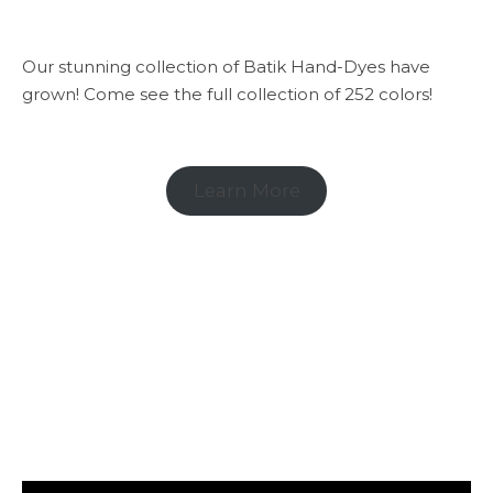
Our stunning collection of Batik Hand-Dyes have
grown! Come see the full collection of 252 colors!
Learn More