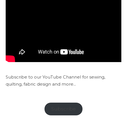
Subscribe to our YouTube Channel for sewing,
quilting, fabric design and more...
Subscribe