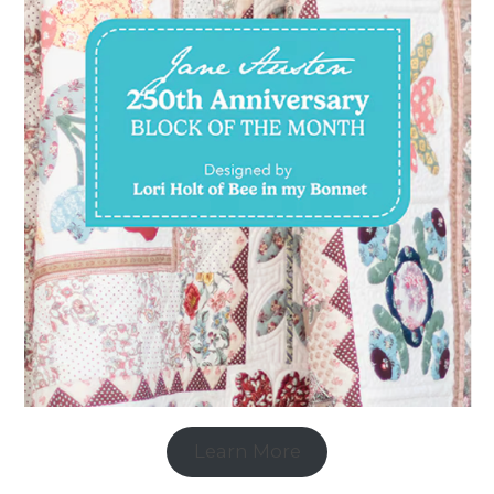
Learn More