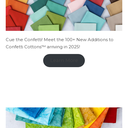
Cue the Confetti! Meet the 100+ New Additions to
Confetti Cottons™ arriving in 2025!
Learn More