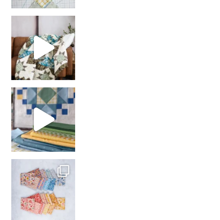
Decorator Jewel by
girl’s sewing night
with us!