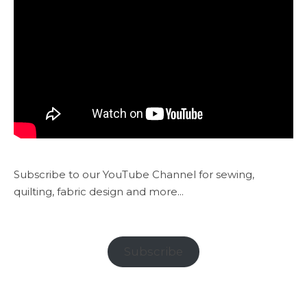
Subscribe to our YouTube Channel for sewing,
quilting, fabric design and more...
Subscribe