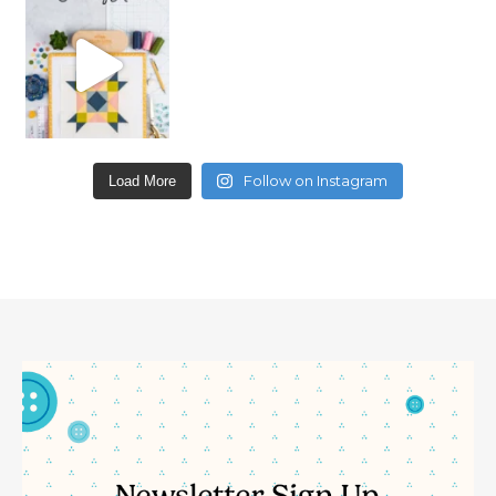
Follow on Instagram
Load More