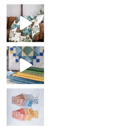
Decorator Jewel by
girl’s sewing night
with us!