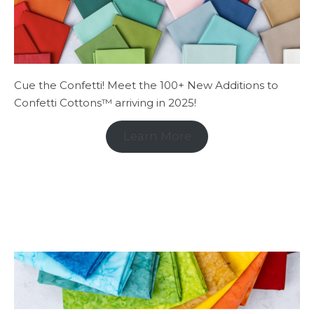
Cue the Confetti! Meet the 100+ New Additions to
Confetti Cottons™ arriving in 2025!
Learn More