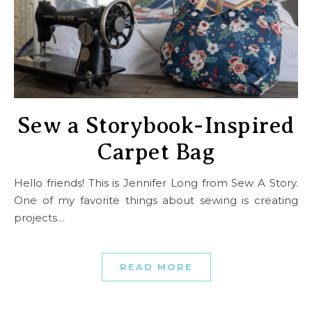
Sew a Storybook-Inspired
Carpet Bag
Hello friends! This is Jennifer Long from Sew A Story.
One of my favorite things about sewing is creating
projects…
READ MORE