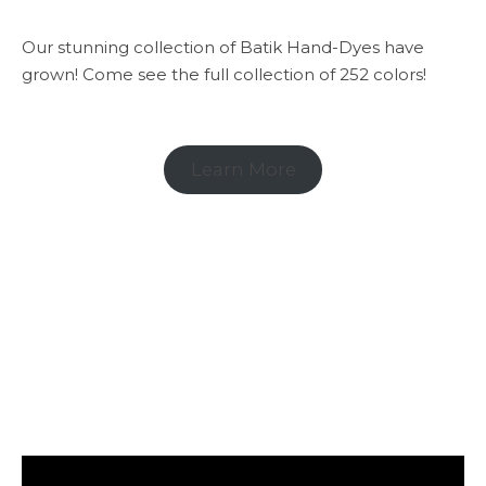
Our stunning collection of Batik Hand-Dyes have
grown! Come see the full collection of 252 colors!
Learn More