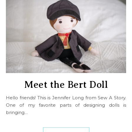
Meet the Bert Doll
Hello friends! This is Jennifer Long from Sew A Story.
One of my favorite parts of designing dolls is
bringing…