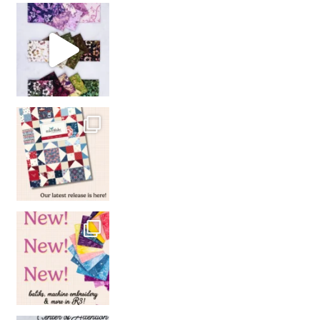
So many gorgeous co