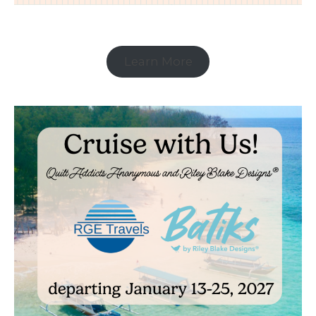
Learn More