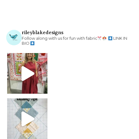
rileyblakedesigns
Follow along with us for fun with fabric
LINK IN
BIO
chain piecing tip! When you finish chain piec