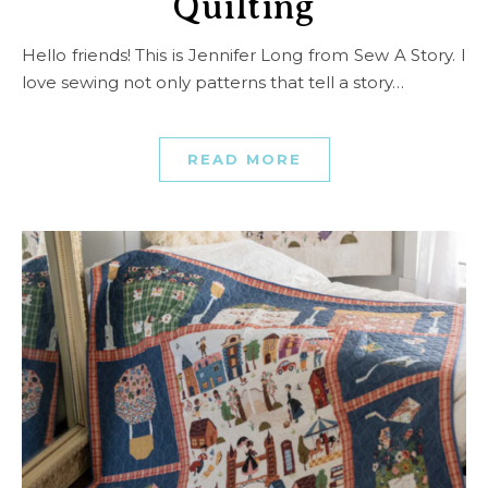
Quilting
Hello friends! This is Jennifer Long from Sew A Story. I
love sewing not only patterns that tell a story…
READ MORE