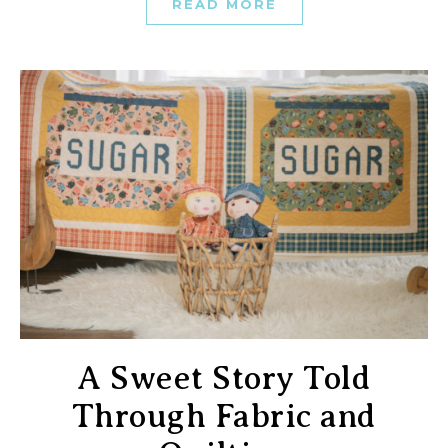
READ MORE
A Sweet Story Told
Through Fabric and