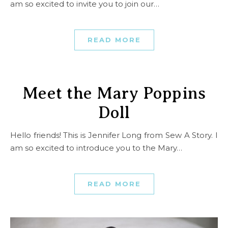
am so excited to invite you to join our…
READ MORE
Meet the Mary Poppins
Doll
Hello friends! This is Jennifer Long from Sew A Story. I
am so excited to introduce you to the Mary…
READ MORE