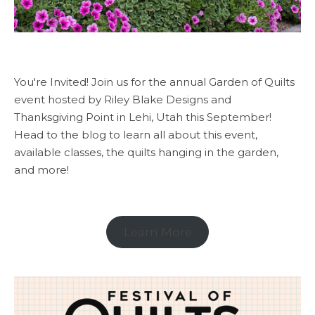
You're Invited! Join us for the annual Garden of Quilts
event hosted by Riley Blake Designs and
Thanksgiving Point in Lehi, Utah this September!
Head to the blog to learn all about this event,
available classes, the quilts hanging in the garden,
and more!
Learn More