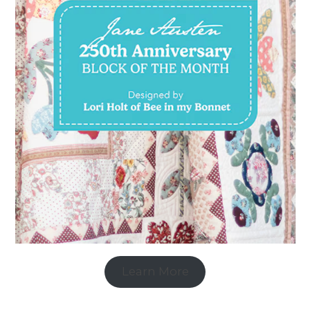
Learn More