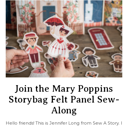
Join the Mary Poppins
Storybag Felt Panel Sew-
Along
Hello friends! This is Jennifer Long from Sew A Story. I