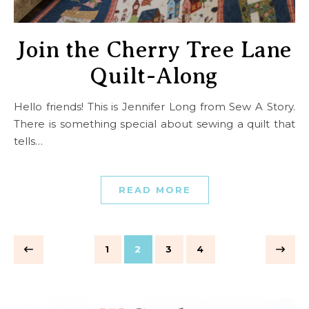
Join the Cherry Tree Lane
Quilt-Along
Hello friends! This is Jennifer Long from Sew A Story.
There is something special about sewing a quilt that
tells…
READ MORE
1
2
3
4